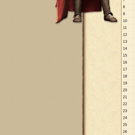
7
8
9
10
11
12
13
14
15
16
17
18
19
20
21
22
23
24
25
26