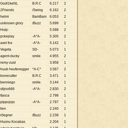
Godl1keNL
B.R.C
6
.
217
2
2Friends
/Swing
6
.
162
2
helmi
BamBam
6
.
053
2
unknown glory
/Buzz
5
.
699
2
Hulp-
5
.
588
2
pckeplay
-A*A-
5
.
305
2
axel fox
-A*A-
5
.
142
1
Vegeta.
SD-
5
.
073
1
agent-ducky
smile.
4
.
955
2
remy-zuid
3
.
958
1
huub heufenegger
*A-C*
3
.
567
2
bonecutter
B.R.C
3
.
471
1
benniego
smile.
3
.
144
1
stijno666
-A*A-
2
.
830
2
Itasca
2
.
798
1
pippojojo
-A*A-
2
.
797
1
tien
2
.
240
1
r0egner
/Buzz
2
.
238
1
Husnu Kocabas.
2
.
204
1