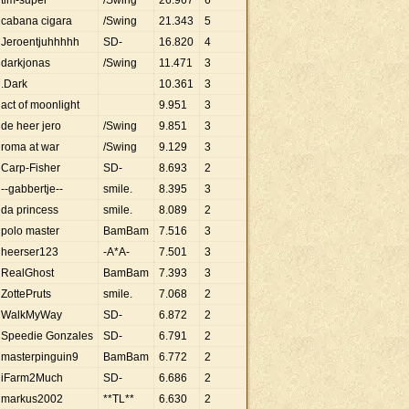
tim-super
/Swing
26
.
967
6
cabana cigara
/Swing
21
.
343
5
Jeroentjuhhhhh
SD-
16
.
820
4
darkjonas
/Swing
11
.
471
3
.Dark
10
.
361
3
act of moonlight
9
.
951
3
de heer jero
/Swing
9
.
851
3
roma at war
/Swing
9
.
129
3
Carp-Fisher
SD-
8
.
693
2
--gabbertje--
smile.
8
.
395
3
da princess
smile.
8
.
089
2
polo master
BamBam
7
.
516
3
heerser123
-A*A-
7
.
501
3
RealGhost
BamBam
7
.
393
3
ZottePruts
smile.
7
.
068
2
WalkMyWay
SD-
6
.
872
2
Speedie Gonzales
SD-
6
.
791
2
masterpinguin9
BamBam
6
.
772
2
iFarm2Much
SD-
6
.
686
2
markus2002
**TL**
6
.
630
2