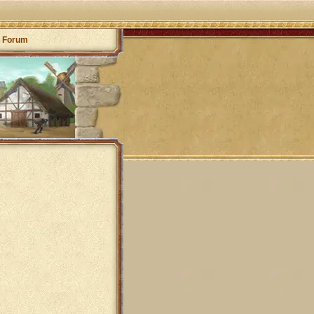
Forum