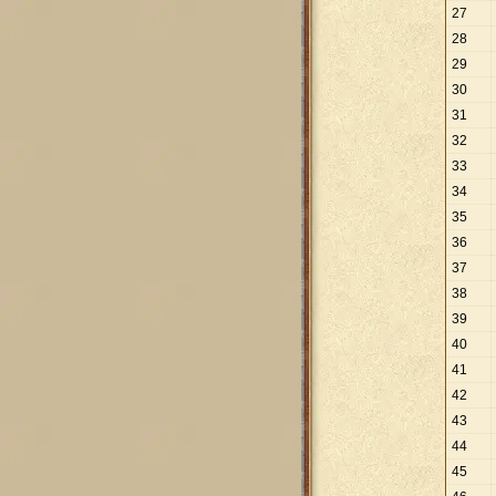
27
28
29
30
31
32
33
34
35
36
37
38
39
40
41
42
43
44
45