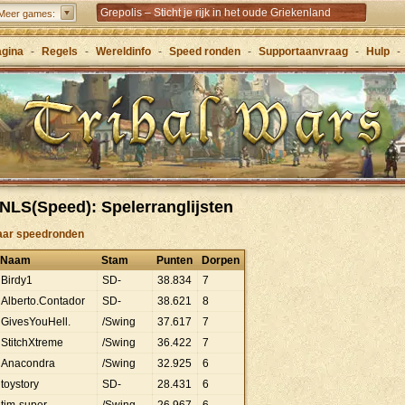
Grepolis – Sticht je rijk in het oude Griekenland
Meer games:
agina
-
Regels
-
Wereldinfo
-
Speed ronden
-
Supportaanvraag
-
Hulp
-
NLS(Speed): Spelerranglijsten
aar speedronden
Naam
Stam
Punten
Dorpen
Birdy1
SD-
38
.
834
7
Alberto.Contador
SD-
38
.
621
8
GivesYouHell.
/Swing
37
.
617
7
StitchXtreme
/Swing
36
.
422
7
Anacondra
/Swing
32
.
925
6
toystory
SD-
28
.
431
6