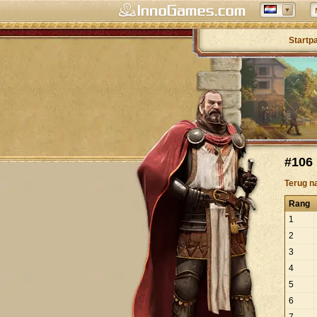
Startp
#106 
Terug n
Rang
1
2
3
4
5
6